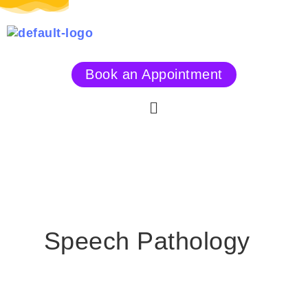
Skip
to
content
Book an Appointment
Menu
Speech Pathology