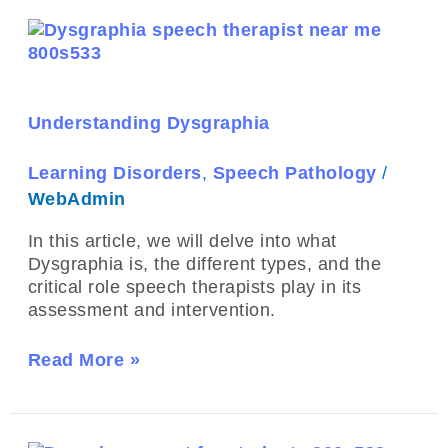
Understanding
Dysgraphia
Understanding Dysgraphia
Learning Disorders
,
Speech Pathology
/
WebAdmin
In this article, we will delve into what
Dysgraphia is, the different types, and the
critical role speech therapists play in its
assessment and intervention.
Read More »