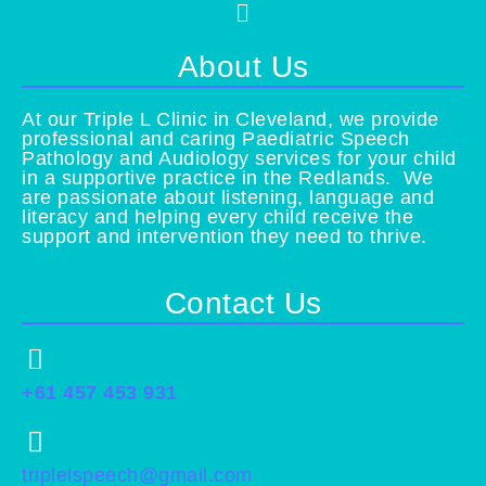
Menu
About Us
At our Triple L Clinic in Cleveland, we provide
professional and caring Paediatric Speech
Pathology and Audiology services for your child
in a supportive practice in the Redlands. We
are passionate about listening, language and
literacy and helping every child receive the
support and intervention they need to thrive.
Contact Us
+61 457 453 931
triplelspeech@gmail.com