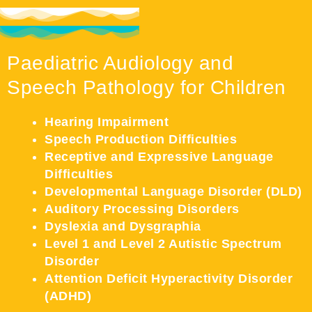
Paediatric Audiology and
Speech Pathology for Children
Hearing Impairment
Speech Production Difficulties
Receptive and Expressive Language
Difficulties
Developmental Language Disorder (DLD)
Auditory Processing Disorders
Dyslexia and Dysgraphia
Level 1 and Level 2 Autistic Spectrum
Disorder
Attention Deficit Hyperactivity Disorder
(ADHD)