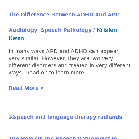
ADHD
And
The Difference Between ADHD And APD
APD
Audiology
,
Speech Pathology
/
Kristen
Kwan
In many ways APD and ADHD can appear
very similar. However, they are two very
different disorders and treated in very different
ways. Read on to learn more.
Read More »
The
Role
Of
The
The Role Of The Speech Pathologist In