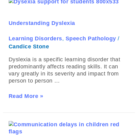
Understanding
Dyslexia
Understanding Dyslexia
Learning Disorders
,
Speech Pathology
/
Candice Stone
Dyslexia is a specific learning disorder that
predominantly affects reading skills. It can
vary greatly in its severity and impact from
person to person …
Read More »
Recognising
Red