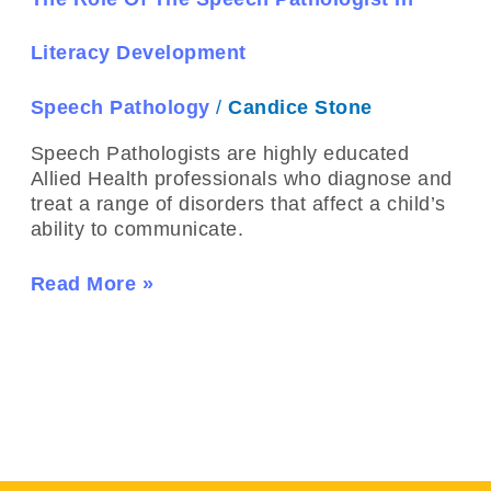
Speech
Pathologist
Literacy Development
In
Literacy
Speech Pathology
/
Candice Stone
Development
Speech Pathologists are highly educated
Allied Health professionals who diagnose and
treat a range of disorders that affect a child’s
ability to communicate.
Read More »