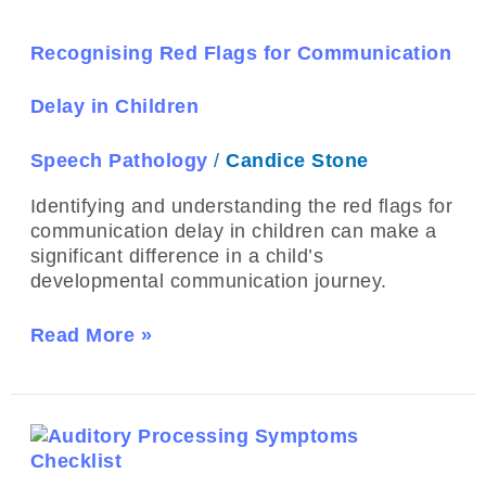
Flags
for
Communication
Recognising Red Flags for Communication
Delay
in
Delay in Children
Children
Speech Pathology
/
Candice Stone
Identifying and understanding the red flags for
communication delay in children can make a
significant difference in a child’s
developmental communication journey.
Read More »
The
Difference
Between