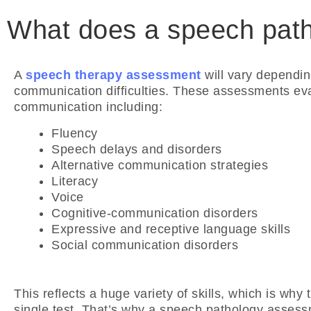
What does a speech path
A
speech therapy assessment
will vary dependin
communication difficulties. These assessments evalu
communication including:
Fluency
Speech delays and disorders
Alternative communication strategies
Literacy
Voice
Cognitive-communication disorders
Expressive and receptive language skills
Social communication disorders
This reflects a huge variety of skills, which is why
single test. That’s why a speech pathology assess