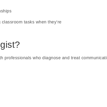
nships
 classroom tasks when they’re
gist?
th professionals who diagnose and treat communicatio