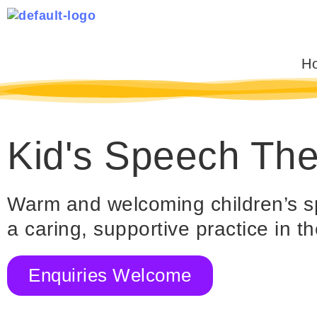
Skip
to
content
H
Kid's Speech Th
Warm and welcoming children’s s
a caring, supportive practice in 
Enquiries Welcome