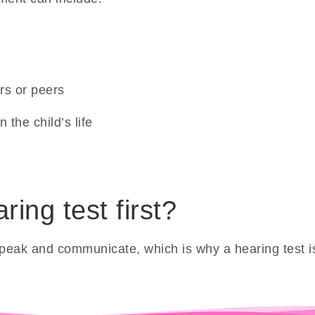
rs or peers
 the child’s life
ing test first?
to speak and communicate, which is why a hearing test