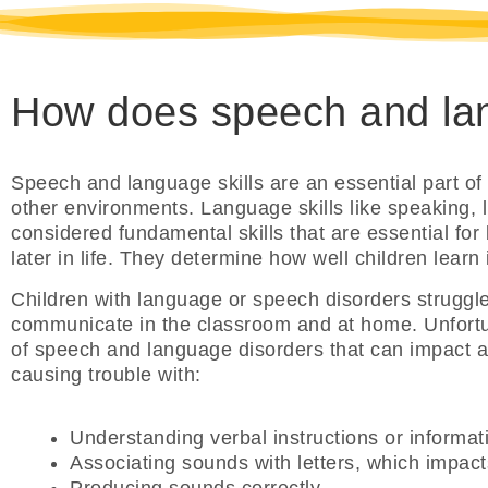
How does speech and lan
Speech and language skills are an essential part of
other environments. Language skills like speaking, l
considered fundamental skills that are essential for 
later in life. They determine how well children learn
Children with language or speech disorders struggl
communicate in the classroom and at home. Unfortun
of speech and language disorders that can impact a c
causing trouble with:
Understanding verbal instructions or informat
Associating sounds with letters, which impacts