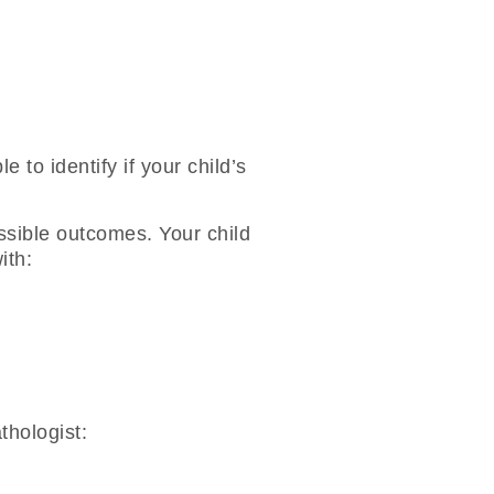
e to identify if your child’s
ossible outcomes. Your child
ith:
thologist: