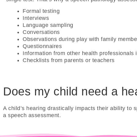
Formal testing
Interviews
Language sampling
Conversations
Observations during play with family membe
Questionnaires
Information from other health professionals in
Checklists from parents or teachers
Does my child need a hear
A child’s hearing drastically impacts their ability 
a speech assessment.