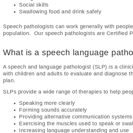
Social skills
Swallowing food and drink safely
Speech pathologists can work generally with people
population. Our speech pathologists are Certified 
What is a speech language patho
A speech and language pathologist (SLP) is a clin
with children and adults to evaluate and diagnose t
plan.
SLPs provide a wide range of therapies to help peop
Speaking more clearly
Forming sounds accurately
Providing alternative communication systems 
Exercising the muscles used to speak or swa
Increasing language understanding and use