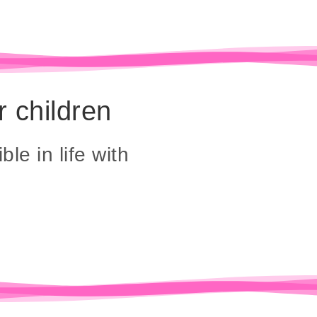
r children
ble in life with