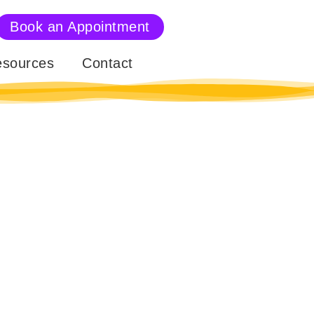
Book an Appointment
sources
Contact