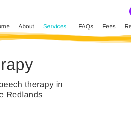
ome
About
Services
FAQs
Fees
Re
erapy
peech therapy in
the Redlands