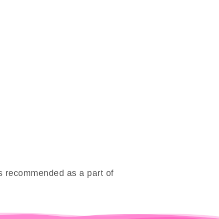
 is recommended as a part of