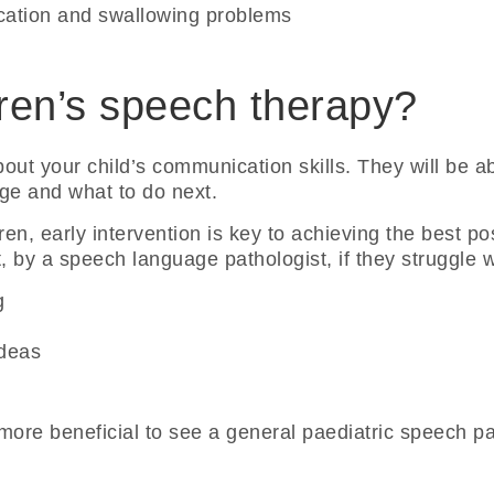
ation and swallowing problems
ren’s speech therapy?
bout your child’s communication skills. They will be abl
 age and what to do next.
ren, early intervention is key to achieving the best p
by a speech language pathologist, if they struggle w
g
ideas
e more beneficial to see a general paediatric speech pa