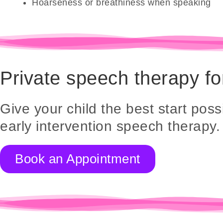
Hoarseness or breathiness when speaking
Private speech therapy fo
Give your child the best start possi
early intervention speech therapy.
Book an Appointment