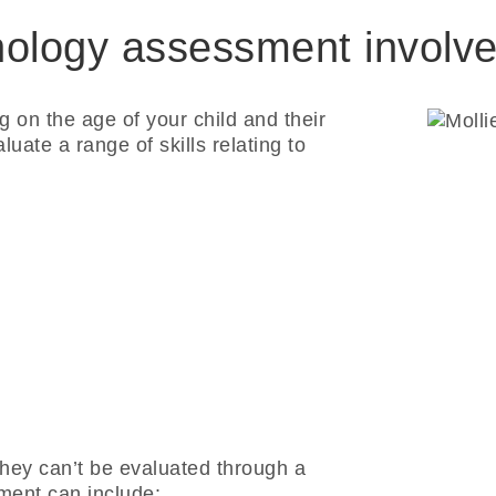
ology assessment involv
g on the age of your child and their
ate a range of skills relating to
 they can’t be evaluated through a
ment can include: