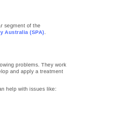
ar segment of the
y Australia (SPA)
.
llowing problems. They work
elop and apply a treatment
n help with issues like: