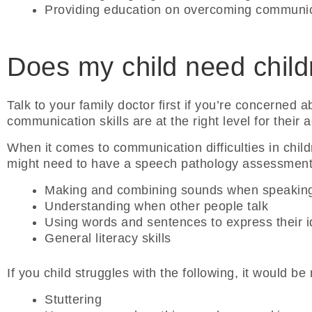
Providing education on overcoming communic
Does my child need child
Talk to your family doctor first if you’re concerned a
communication skills are at the right level for their
When it comes to communication difficulties in child
might need to have a speech pathology assessment, 
Making and combining sounds when speakin
Understanding when other people talk
Using words and sentences to express their 
General literacy skills
If you child struggles with the following, it would b
Stuttering