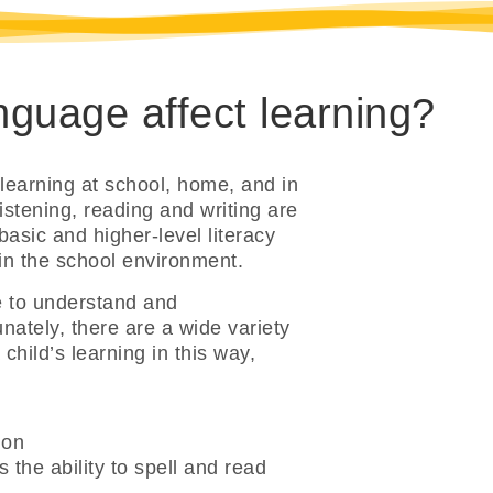
guage affect learning?
 learning at school, home, and in
istening, reading and writing are
basic and higher-level literacy
 in the school environment.
e to understand and
ately, there are a wide variety
hild’s learning in this way,
ion
 the ability to spell and read