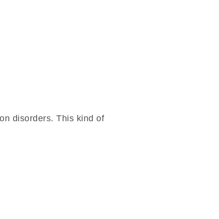
n disorders. This kind of