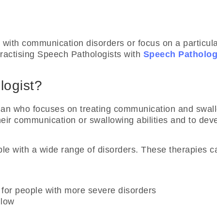
 with communication disorders or focus on a particul
Practising Speech Pathologists with
Speech Patholog
logist?
ician who focuses on treating communication and swa
heir communication or swallowing abilities and to dev
le with a wide range of disorders. These therapies ca
for people with more severe disorders
llow