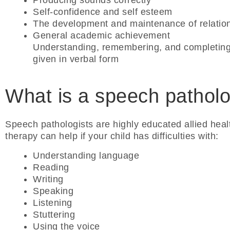
Producing sounds correctly
Self-confidence and self esteem
The development and maintenance of relatio
General academic achievement
Understanding, remembering, and completing
given in verbal form
What is a speech patholo
Speech pathologists are highly educated allied heal
therapy can help if your child has difficulties with:
Understanding language
Reading
Writing
Speaking
Listening
Stuttering
Using the voice