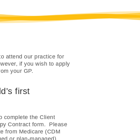
o attend our practice for
ever, if you wish to apply
rom your GP.
's first
o complete the Client
apy Contract form. Please
bate from Medicare (CDM
aged or plan-managed).