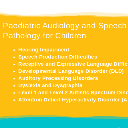
Paediatric Audiology and Speech
Pathology for Children
Hearing Impairment
Speech Production Difficulties
Receptive and Expressive Language Diffic
Developmental Language Disorder (DLD)
Auditory Processing Disorders
Dyslexia and Dysgraphia
Level 1 and Level 2 Autistic Spectrum Dis
Attention Deficit Hyperactivity Disorder (