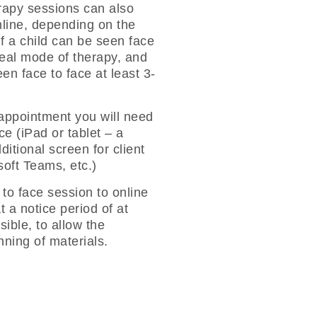
rapy sessions can also
nline, depending on the
If a child can be seen face
deal mode of therapy, and
en face to face at least 3-
 appointment you will need
e (iPad or tablet – a
itional screen for client
oft Teams, etc.)
 to face session to online
t a notice period of at
ible, to allow the
anning of materials.