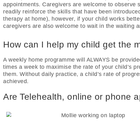
appointments. Caregivers are welcome to observe s
readily reinforce the skills that have been introduced
therapy at home), however, if your child works bette
caregivers are also welcome to wait in the waiting a
How can I help my child get the m
A weekly home programme will ALWAYS be provided. 
times a week to maximise the rate of your child’s pro
them. Without daily practice, a child’s rate of progres
achieved.
Are Telehealth, online or phone 