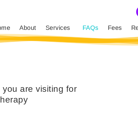
ome
About
Services
FAQs
Fees
Re
ou are visiting for
therapy