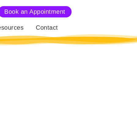
Book an Appointment
sources
Contact