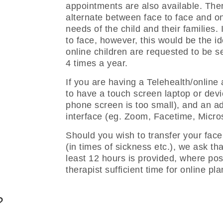
appointments are also available. The
alternate between face to face and o
needs of the child and their families. 
to face, however, this would be the i
online children are requested to be se
4 times a year.
If you are having a Telehealth/online
to have a touch screen laptop or devic
phone screen is too small), and an add
interface (eg. Zoom, Facetime, Micros
Should you wish to transfer your face
(in times of sickness etc.), we ask tha
least 12 hours is provided, where poss
therapist sufficient time for online pl
?