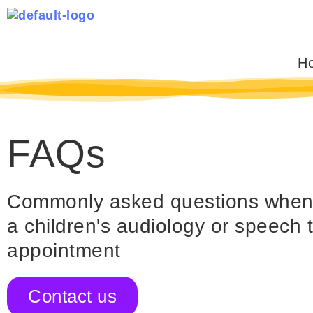
Skip
to
content
H
FAQs
Commonly asked questions when y
a children's audiology or speech 
appointment
Contact us