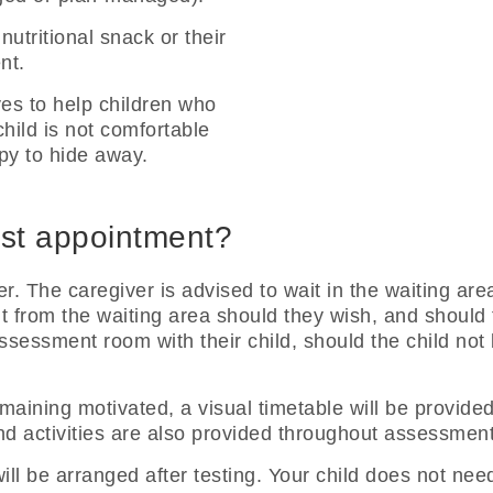
nutritional snack or their
nt.
ves to help children who
child is not comfortable
ppy to hide away.
irst appointment?
r. The caregiver is advised to wait in the waiting are
rom the waiting area should they wish, and should the
assessment room with their child, should the child not
 remaining motivated, a visual timetable will be provid
d activities are also provided throughout assessment 
ll be arranged after testing. Your child does not need