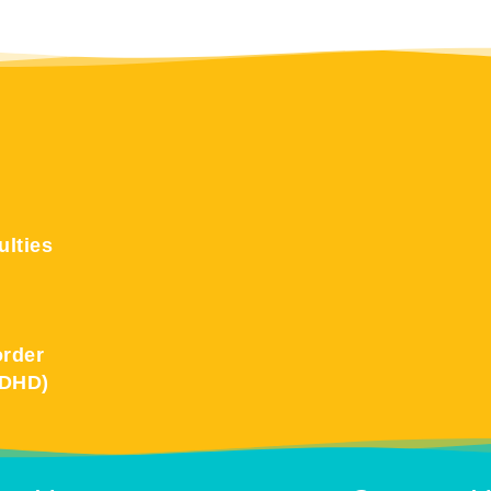
ulties
order
ADHD)