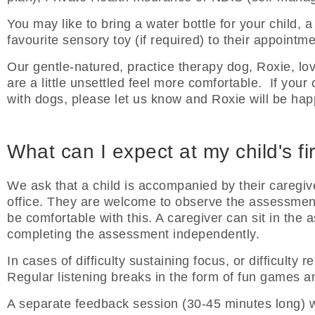
You may like to bring a water bottle for your child, a 
favourite sensory toy (if required) to their appointme
Our gentle-natured, practice therapy dog, Roxie, lo
are a little unsettled feel more comfortable. If your 
with dogs, please let us know and Roxie will be ha
What can I expect at my child's f
We ask that a child is accompanied by their caregive
office. They are welcome to observe the assessment f
be comfortable with this. A caregiver can sit in the 
completing the assessment independently.
In cases of difficulty sustaining focus, or difficulty
Regular listening breaks in the form of fun games an
A separate feedback session (30-45 minutes long) wi