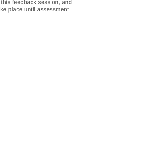
g this feedback session, and
ake place until assessment