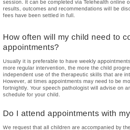
session. It can be completed via Telehealth online o
results, outcomes and recommendations will be discu
fees have been settled in full.
How often will my child need to c
appointments?
Usually it is preferable to have weekly appointments
more regular intervention, the more the child progr
independent use of the therapeutic skills that are i
However, at times appointments may need to be mo
fortnightly. Your speech pathologist will advise on 
schedule for your child.
Do I attend appointments with my
We request that all children are accompanied by thei