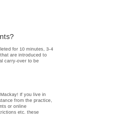
ents?
eted for 10 minutes, 3-4
 that are introduced to
nal carry-over to be
Mackay! If you live in
istance from the practice,
ts or online
ictions etc. these