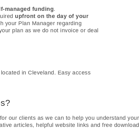
lf-managed funding
.
quired
upfront on the day of your
th your Plan Manager regarding
our plan as we do not invoice or deal
ly located in Cleveland. Easy access
es?
or our clients as we can to help you understand you
ative articles, helpful website links and free downlo