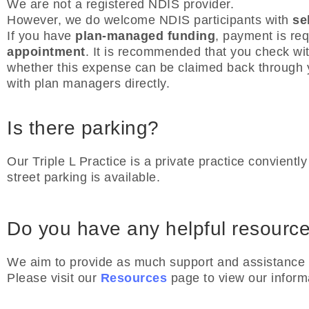
We are not a registered NDIS provider.
However, we do welcome NDIS participants with
se
If you have
plan-managed funding
, payment is re
appointment
. It is recommended that you check wi
whether this expense can be claimed back through y
with plan managers directly.
Is there parking?
Our Triple L Practice is a private practice convient
street parking is available.
Do you have any helpful resourc
We aim to provide as much support and assistance f
Please visit our
Resources
page to view our inform