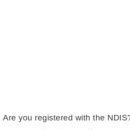
Are you registered with the NDIS