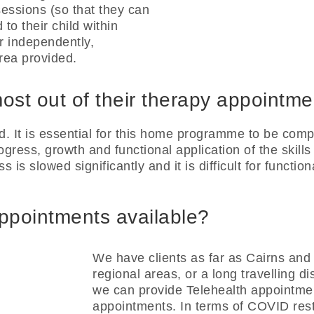
essions (so that they can
 to their child within
r independently,
rea provided.
ost out of their therapy appointm
It is essential for this home programme to be compl
gress, growth and functional application of the skills
s is slowed significantly and it is difficult for functio
appointments available?
We have clients as far as Cairns and 
regional areas, or a long travelling d
we can provide Telehealth appointmen
appointments. In terms of COVID restr