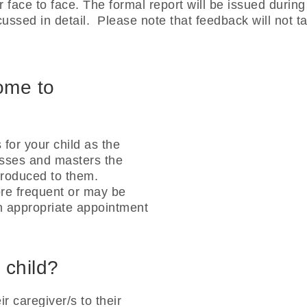
r face to face. The formal report will be issued durin
ssed in detail. Please note that feedback will not t
ome to
 for your child as the
esses and masters the
ntroduced to them.
re frequent or may be
an appropriate appointment
 child?
r caregiver/s to their