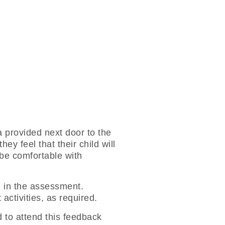
a provided next door to the
y feel that their child will
 be comfortable with
ed in the assessment.
activities, as required.
 to attend this feedback