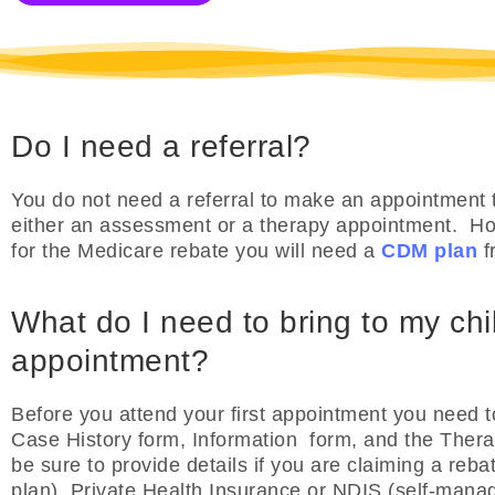
Do I need a referral?
You do not need a referral to make an appointment t
either an assessment or a therapy appointment. How
for the Medicare rebate you will need a
CDM plan
f
What do I need to bring to my child
appointment?
Before you attend your first appointment you need t
Case History form, Information form, and the Ther
be sure to provide details if you are claiming a re
plan), Private Health Insurance or NDIS (self-man