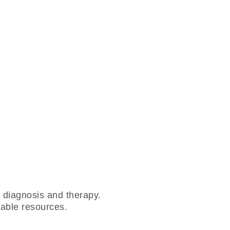
r diagnosis and therapy.
adable resources.