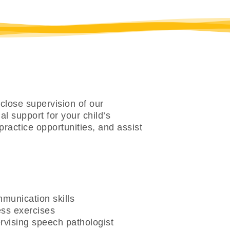
close supervision of our
l support for your child’s
practice opportunities, and assist
munication skills
ess exercises
rvising speech pathologist