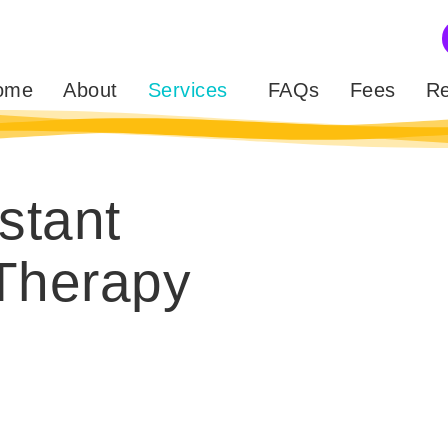
ome
About
Services
FAQs
Fees
Re
stant
Therapy