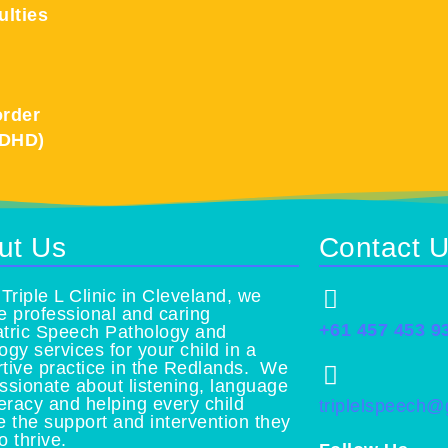
ulties
order
ADHD)
ut Us
Contact 
 Triple L Clinic in Cleveland, we
e professional and caring
+61 457 453 9
tric Speech Pathology and
ogy services for your child in a
tive practice in the Redlands. We
ssionate about listening, language
teracy and helping every child
triplelspeech
e the support and intervention they
o thrive.