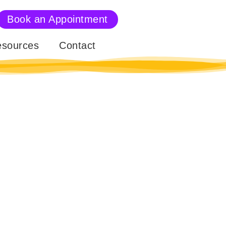
Book an Appointment
sources
Contact