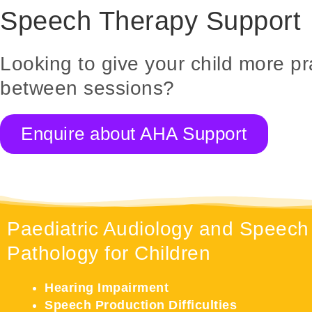
Speech Therapy Support
Looking to give your child more pr
between sessions?
Enquire about AHA Support
Paediatric Audiology and Speech
Pathology for Children
Hearing Impairment
Speech Production Difficulties