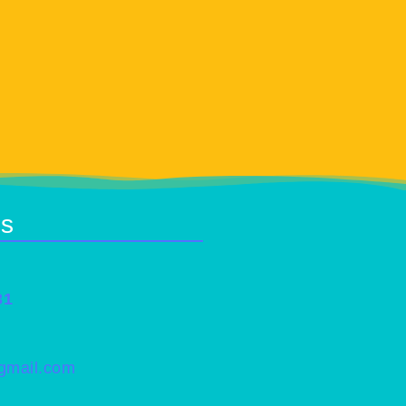
Us
31
@gmail.com