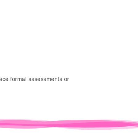
place formal assessments or