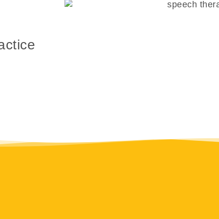
actice