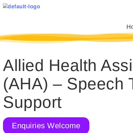
Skip
to
content
H
Allied Health Assi
(AHA) – Speech 
Support
Enquiries Welcome