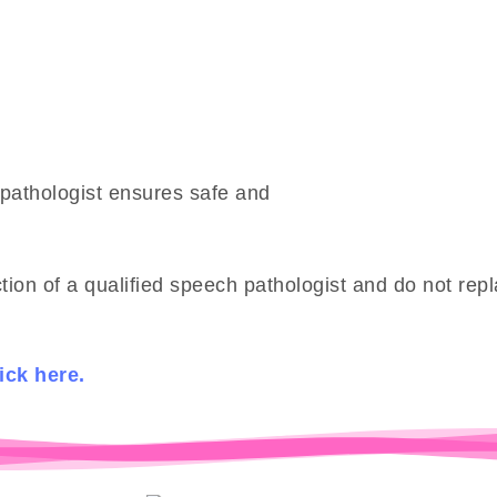
pathologist ensures safe and
ion of a qualified speech pathologist and do not re
ick here.