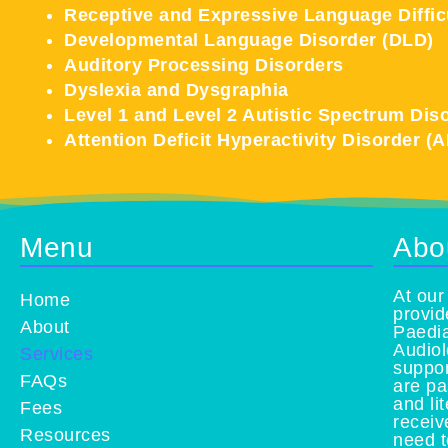
Receptive and Expressive Language Diffic
Developmental Language Disorder (DLD)
Auditory Processing Disorders
Dyslexia and Dysgraphia
Level 1 and Level 2 Autistic Spectrum Dis
Attention Deficit Hyperactivity Disorder (
Menu
Abo
At our
Home
provid
About
Paedia
Audiol
Services
suppor
FAQs
are pa
and li
Fees
receiv
Resources
need t