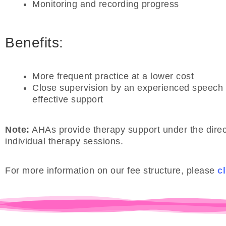
Monitoring and recording progress
Benefits:
More frequent practice at a lower cost
Close supervision by an experienced speech 
effective support
Note:
AHAs provide therapy support under the direct
individual therapy sessions.
For more information on our fee structure, please
cl