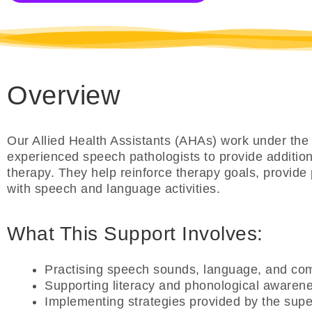
Overview
Our Allied Health Assistants (AHAs) work under the 
experienced speech pathologists to provide additiona
therapy. They help reinforce therapy goals, provide 
with speech and language activities.
What This Support Involves:
Practising speech sounds, language, and com
Supporting literacy and phonological awaren
Implementing strategies provided by the supe